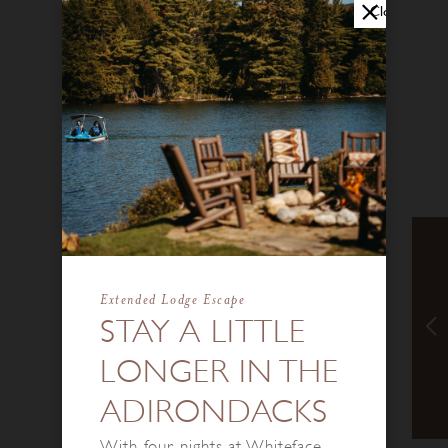
Close
Extended Lodge Escape
STAY A LITTLE
LONGER IN THE
ADIRONDACKS
With four nights at Whiteface