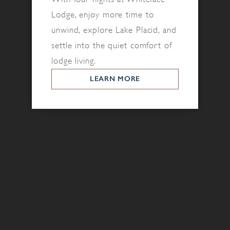
Lodge, enjoy more time to
unwind, explore Lake Placid, and
settle into the quiet comfort of
lodge living.
LEARN MORE