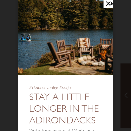
Close
Extended Lodge Escape
STAY A LITTLE
LONGER IN THE
ADIRONDACKS
With four nights at Whiteface