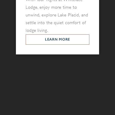
Lodge, enjoy more time to
unwind, explore Lake Placid, and
settle into the quiet comfort of
lodge living.
LEARN MORE