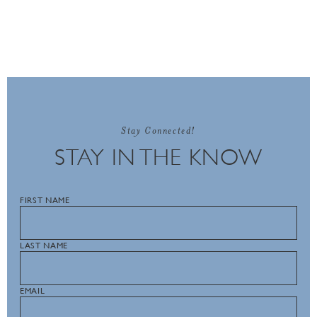
Stay Connected!
STAY IN THE KNOW
FIRST NAME
LAST NAME
EMAIL