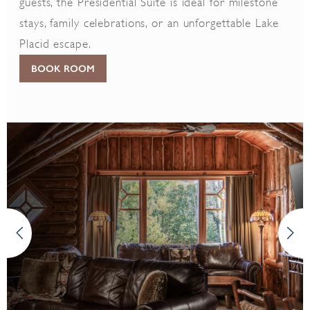
guests, the Presidential Suite is ideal for milestone
stays, family celebrations, or an unforgettable Lake
Placid escape.
BOOK ROOM