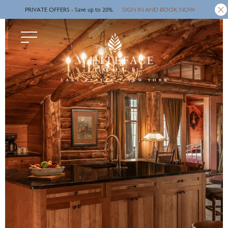
SIGN IN AND BOOK NOW
Skip
PRIVATE OFFERS - Save up to 20%.
to
main
content