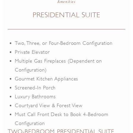
Amenities
Smoke Free
Room Service
PRESIDENTIAL SUITE
Coffee Maker
Pull-Out Sofa
Two, Three, or Four-Bedroom Configuration
Private Elevator
Multiple Gas Fireplaces (Dependent on
Configuration)
Gourmet Kitchen Appliances
Screened-In Porch
Luxury Bathrooms
Courtyard View & Forest View
Must Call Front Desk to Book 4-Bedroom
Configuration
TWO-BEDROOM PRESIDENTIAL SUITE