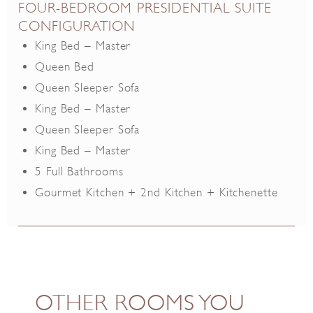
FOUR-BEDROOM PRESIDENTIAL SUITE
CONFIGURATION
King Bed – Master
Queen Bed
Queen Sleeper Sofa
King Bed – Master
Queen Sleeper Sofa
King Bed – Master
5 Full Bathrooms
Gourmet Kitchen + 2nd Kitchen + Kitchenette
OTHER ROOMS YOU