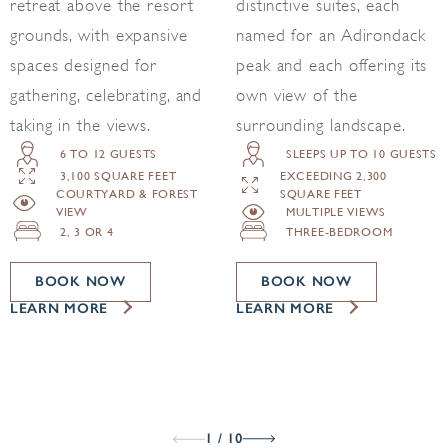
retreat above the resort
distinctive suites, each
grounds, with expansive
named for an Adirondack
spaces designed for
peak and each offering its
gathering, celebrating, and
own view of the
taking in the views.
surrounding landscape.
6 TO 12 GUESTS
SLEEPS UP TO 10 GUESTS
3,100 SQUARE FEET
EXCEEDING 2,300
COURTYARD & FOREST
SQUARE FEET
VIEW
MULTIPLE VIEWS
2, 3 OR 4
THREE-BEDROOM
BOOK NOW
BOOK NOW
LEARN MORE
LEARN MORE
1 / 10