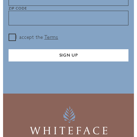
ZIP CODE
I accept the
Terms
SIGN UP