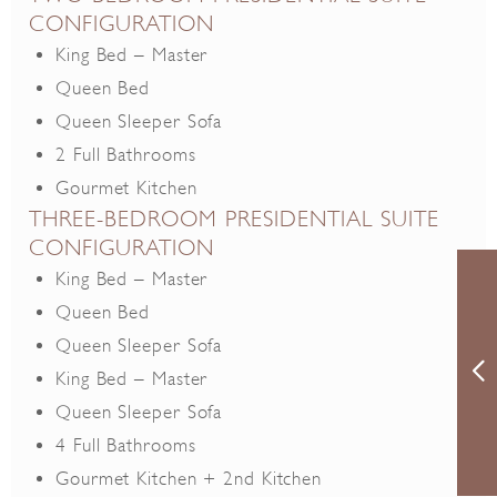
CONFIGURATION
King Bed – Master
Queen Bed
Queen Sleeper Sofa
2 Full Bathrooms
Gourmet Kitchen
THREE-BEDROOM PRESIDENTIAL SUITE
CONFIGURATION
King Bed – Master
Queen Bed
Queen Sleeper Sofa
King Bed – Master
Queen Sleeper Sofa
4 Full Bathrooms
Gourmet Kitchen + 2nd Kitchen