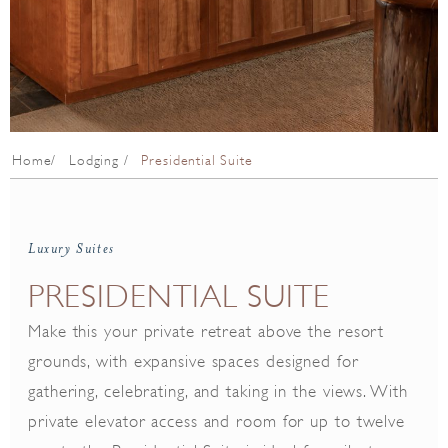
Home
Lodging
Presidential Suite
Luxury Suites
PRESIDENTIAL SUITE
Make this your private retreat above the resort
grounds, with expansive spaces designed for
gathering, celebrating, and taking in the views. With
private elevator access and room for up to twelve