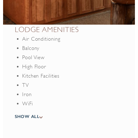
LODGE AMENITIES
Air Conditioning
Balcony
Pool View
High Floor
Kitchen Facilities
TV
Iron
WiFi
Free parking
SHOW ALL
Hair Dryer
Safe