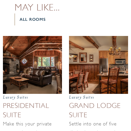
MAY LIKE...
ALL ROOMS
Luxury Suites
Luxury Suites
PRESIDENTIAL
GRAND LODGE
SUITE
SUITE
Make this your private
Settle into one of five