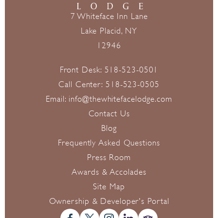
7 Whiteface Inn Lane
Lake Placid, NY
12946
Front Desk:
518-523-0501
Call Center:
518-523-0505
Email:
info@thewhitefacelodge.com
Contact Us
Blog
Frequently Asked Questions
Press Room
Awards & Accolades
Site Map
Ownership & Developer's Portal