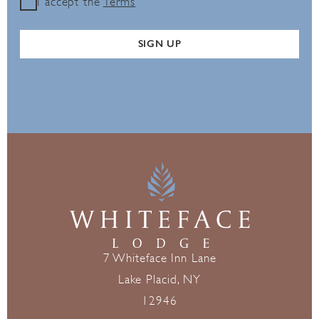
I accept the
Terms
SIGN UP
7 Whiteface Inn Lane
Lake Placid, NY
12946