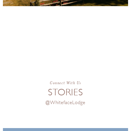
From peaceful relaxation to mountain
adventure, Whiteface Lodge gives you
endless ways to trade the everyday
routine for the ultimate vacation
getaway.
Connect With Us
STORIES
@WhitefaceLodge