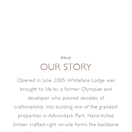
About
OUR STORY
Opened in June 2005, Whiteface Lodge was
brought to life by a former Olympian and
developer who poured decades of
craftsmanship into building one of the grandest
properties in Adirondack Park. Hand-milled
timber crafted right on-site forms the backbone