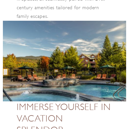
century amenities tailored for modern
family escapes.
IMMERSE YOURSELF IN
VACATION