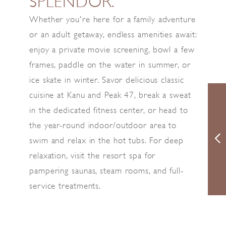
SPLENDOR.
Whether you're here for a family adventure
or an adult getaway, endless amenities await:
enjoy a private movie screening, bowl a few
frames, paddle on the water in summer, or
ice skate in winter. Savor delicious classic
cuisine at Kanu and Peak 47, break a sweat
in the dedicated fitness center, or head to
the year-round indoor/outdoor area to
swim and relax in the hot tubs. For deep
relaxation, visit the resort spa for
pampering saunas, steam rooms, and full-
service treatments.