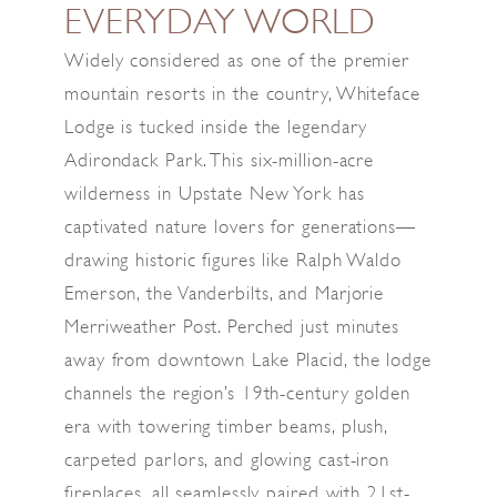
EVERYDAY WORLD
Widely considered as one of the premier
mountain resorts in the country, Whiteface
Lodge is tucked inside the legendary
Adirondack Park. This six-million-acre
wilderness in Upstate New York has
captivated nature lovers for generations—
drawing historic figures like Ralph Waldo
Emerson, the Vanderbilts, and Marjorie
Merriweather Post. Perched just minutes
away from downtown Lake Placid, the lodge
channels the region’s 19th-century golden
era with towering timber beams, plush,
carpeted parlors, and glowing cast-iron
fireplaces, all seamlessly paired with 21st-