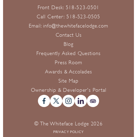
Front Desk:
518-523-0501
Call Center:
518-523-0505
Email:
info@thewhitefacelodge.com
Contact Us
Blog
Frequently Asked Questions
Press Room
Awards & Accolades
Site Map
Ownership & Developer's Portal
© The Whiteface Lodge 2026
PRIVACY POLICY