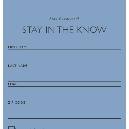
Stay Connected!
STAY IN THE KNOW
FIRST NAME
LAST NAME
EMAIL
ZIP CODE