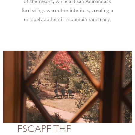
of the resort, while artisan Adirondack
furnishings warm the interiors, creating a
uniquely authentic mountain sanctuary.
ESCAPE THE