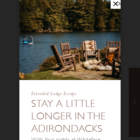
Close
Extended Lodge Escape
STAY A LITTLE
LONGER IN THE
ADIRONDACKS
With four nights at Whiteface