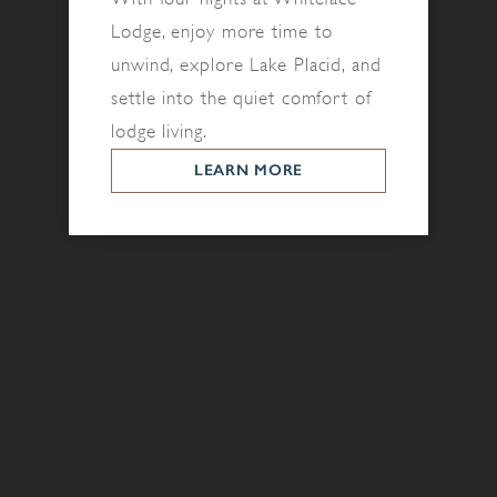
Lodge, enjoy more time to
unwind, explore Lake Placid, and
settle into the quiet comfort of
lodge living.
LEARN MORE