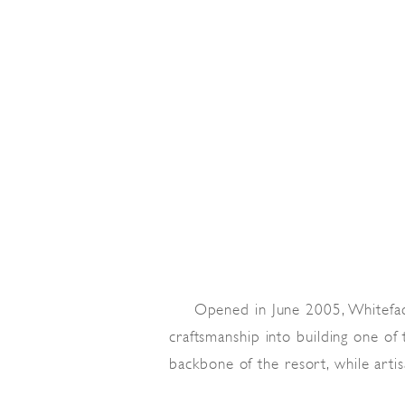
Opened in June 2005, Whitefa
craftsmanship into building one of
backbone of the resort, while arti