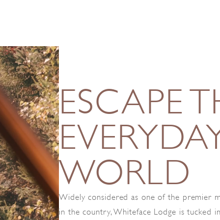
ESCAPE T
EVERYDA
WORLD
Widely considered as one of the premier m
in the country, Whiteface Lodge is tucked i