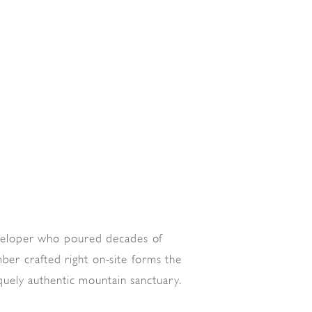
veloper who poured decades of
ber crafted right on-site forms the
quely authentic mountain sanctuary.