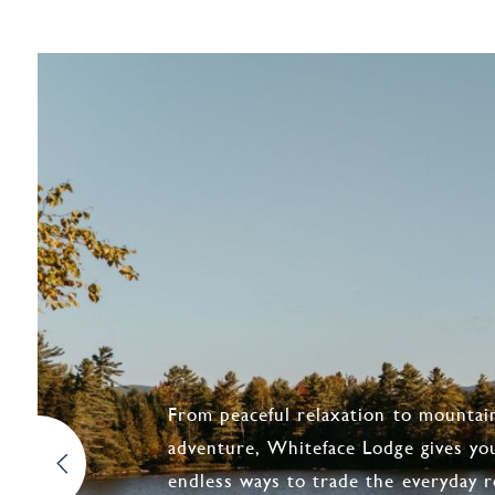
From peaceful relaxation to mountai
adventure, Whiteface Lodge gives yo
endless ways to trade the everyday r