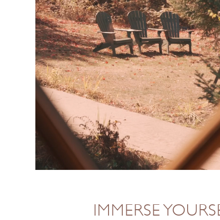
IMMERSE YOURSE