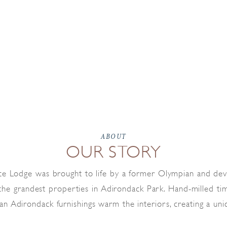
ABOUT
OUR STORY
ce Lodge was brought to life by a former Olympian and de
 the grandest properties in Adirondack Park. Hand-milled tim
san Adirondack furnishings warm the interiors, creating a uni