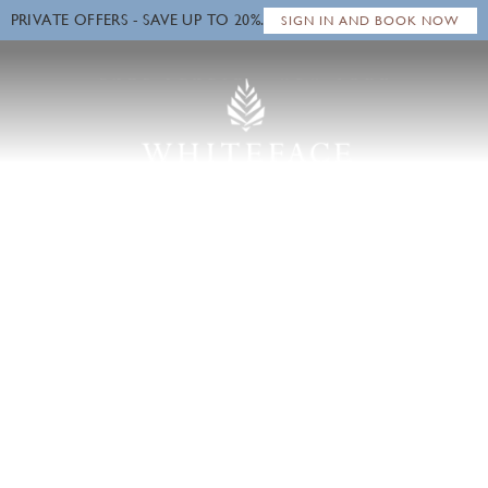
PRIVATE OFFERS - SAVE UP TO 20%.
Close
SIGN IN AND BOOK NOW