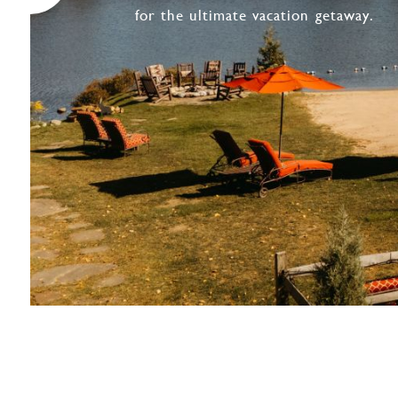
for the ultimate vacation getaway.