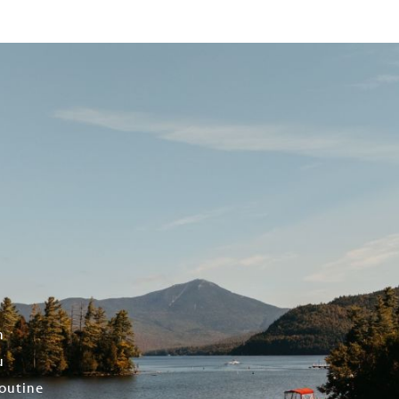
n
u
outine