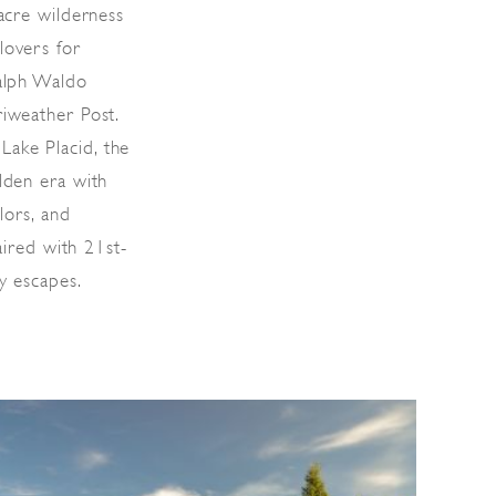
-acre wilderness
lovers for
Ralph Waldo
riweather Post.
ake Placid, the
lden era with
lors, and
paired with 21st-
y escapes.