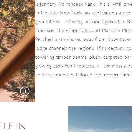
legendary Adirondack Park. This six-million
in Upstate New York has captivated nature 
generations—drawing historic figures like 
Emerson, the Vanderbilts, and Marjorie Mer
Perched just minutes away from downtown L
lodge channels the region’s 19th-century go
towering timber beams, plush, carpeted par
glowing cast-iron fireplaces, all seamlessly 
century amenities tailored for modern famil
LF IN