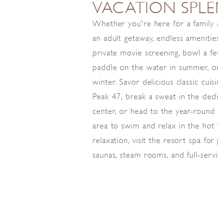
VACATION SPL
Whether you're here for a family
an adult getaway, endless amenities
private movie screening, bowl a f
paddle on the water in summer, or
winter. Savor delicious classic cui
Peak 47, break a sweat in the dedi
center, or head to the year-round
area to swim and relax in the hot
relaxation, visit the resort spa fo
saunas, steam rooms, and full-serv