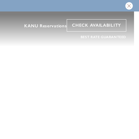
CHECK AVAILABILITY
KANU Reservations
BEST RATE GUARANTEED