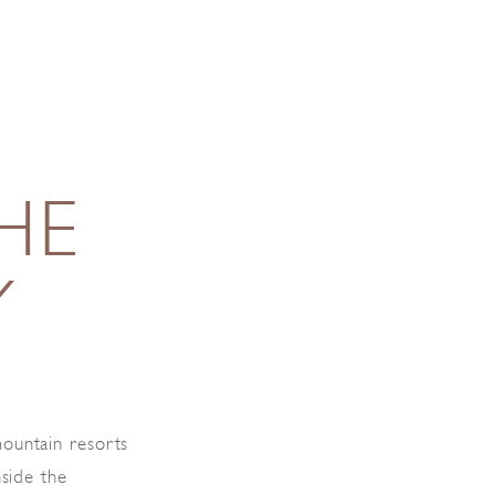
HE
Y
ountain resorts
nside the