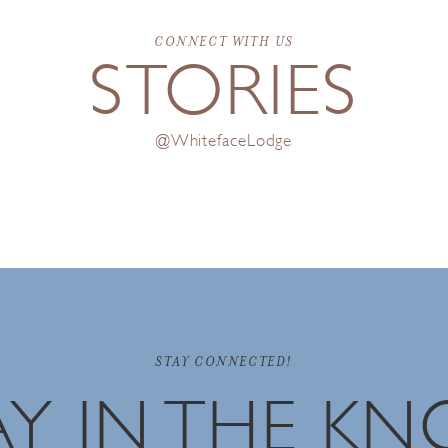
CONNECT WITH US
STORIES
@WhitefaceLodge
STAY CONNECTED!
AY IN THE K