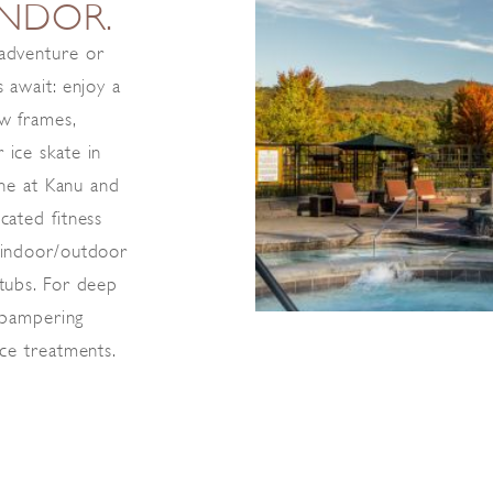
ENDOR.
 adventure or
 await: enjoy a
ew frames,
 ice skate in
sine at Kanu and
cated fitness
 indoor/outdoor
 tubs. For deep
r pampering
ice treatments.