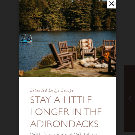
Close
Extended Lodge Escape
STAY A LITTLE
LONGER IN THE
ADIRONDACKS
With four nights at Whiteface