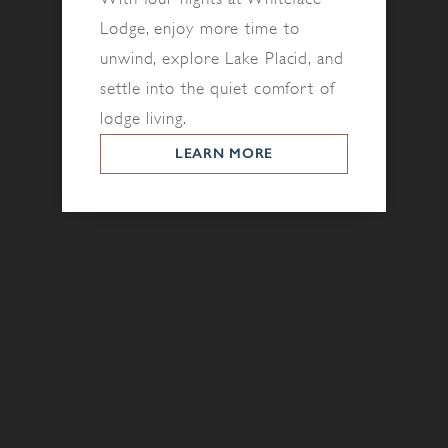
Lodge, enjoy more time to
unwind, explore Lake Placid, and
settle into the quiet comfort of
lodge living.
LEARN MORE