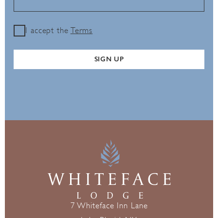
I accept the
Terms
SIGN UP
7 Whiteface Inn Lane