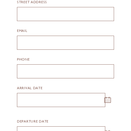
STREET ADDRESS
EMAIL
PHONE
ARRIVAL DATE
Datepicker calendar trigger
DEPARTURE DATE
Datepicker calendar trigger