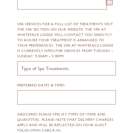
SPA SERVICES FOR A FULL LIST OF TREATMENTS VISIT
THE SPA SECTION ON OUR WEBSITE. THE SPA AT
WHITEFACE LODGE WILL CONTACT YOU DIRECTLY
TO ASSURE YOUR TREATMENT IS ARRANGED TO
YOUR PREFERENCES. THE SPA AT WHITEFACE LODGE
IS CURRENTLY OPEN FOR SERVICES FROM TUESDAY –
SUNDAY, 9:00AM – 5:00PM
PREFERRED DATES & TIMES
GROCERIES PLEASE SPECIFY TYPES OF ITEMS AND
QUANTITIES. PLEASE NOTE THAT DELIVERY CHARGES
APPLY AND WILL BE REFLECTED ON YOUR GUEST
FOLIO UPON CHECK-IN.