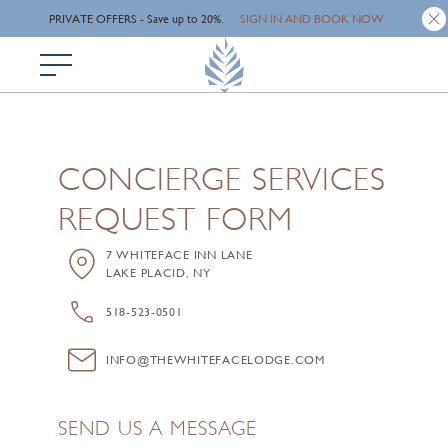
SIGN IN AND BOOK NOW
Skip
PRIVATE OFFERS - Save up to 20%.
to
main
content
CONCIERGE SERVICES
REQUEST FORM
7 WHITEFACE INN LANE
LAKE PLACID, NY
518-523-0501
INFO@THEWHITEFACELODGE.COM
SEND US A MESSAGE