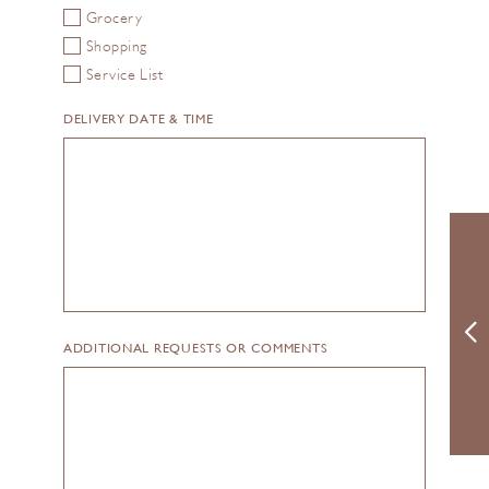
Grocery
Shopping
Service List
DELIVERY DATE & TIME
ADDITIONAL REQUESTS OR COMMENTS