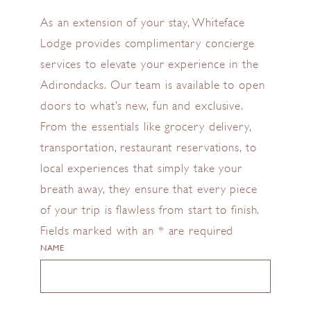
As an extension of your stay, Whiteface
Lodge provides complimentary concierge
services to elevate your experience in the
Adirondacks. Our team is available to open
doors to what’s new, fun and exclusive.
From the essentials like grocery delivery,
transportation, restaurant reservations, to
local experiences that simply take your
breath away, they ensure that every piece
of your trip is flawless from start to finish.
Fields marked with an * are required
NAME