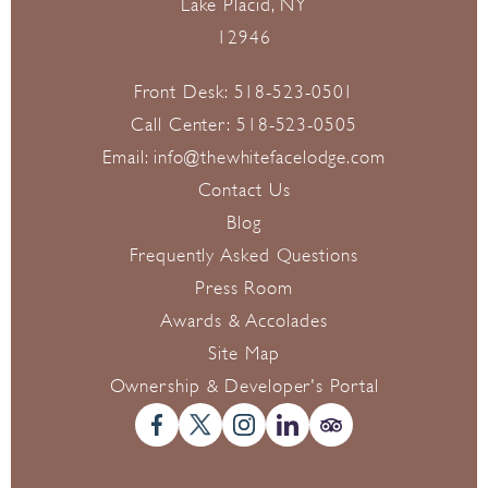
Lake Placid, NY
12946
Front Desk:
518-523-0501
Call Center:
518-523-0505
Email:
info@thewhitefacelodge.com
Contact Us
Blog
Frequently Asked Questions
Press Room
Awards & Accolades
Site Map
Ownership & Developer's Portal