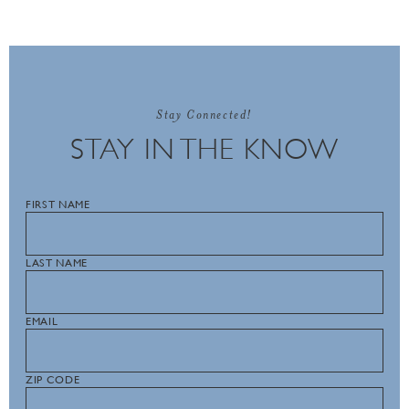
Stay Connected!
STAY IN THE KNOW
FIRST NAME
LAST NAME
EMAIL
ZIP CODE