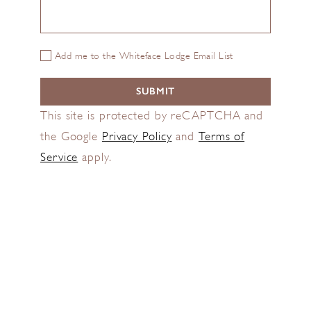
Add me to the Whiteface Lodge Email List
This site is protected by reCAPTCHA and
the Google
Privacy Policy
and
Terms of
Service
apply.