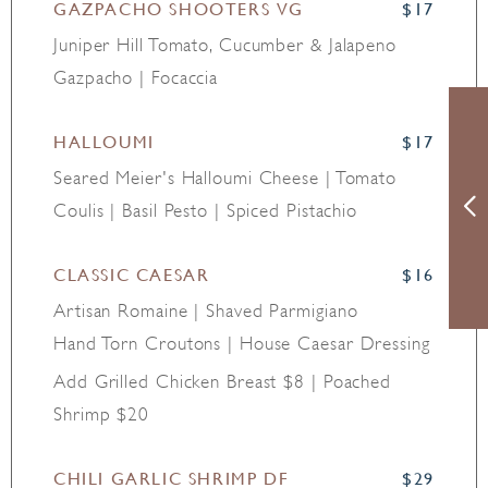
GAZPACHO SHOOTERS VG
$17
Juniper Hill Tomato, Cucumber & Jalapeno
Gazpacho | Focaccia
HALLOUMI
$17
Seared Meier's Halloumi Cheese | Tomato
Coulis | Basil Pesto | Spiced Pistachio
CLASSIC CAESAR
$16
Artisan Romaine | Shaved Parmigiano
Hand Torn Croutons | House Caesar Dressing
Add Grilled Chicken Breast $8 | Poached
Shrimp $20
CHILI GARLIC SHRIMP DF
$29