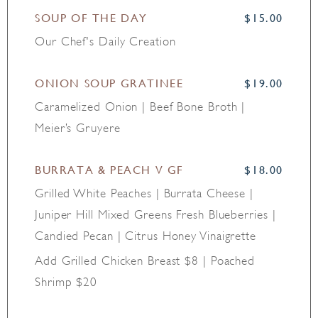
SOUP OF THE DAY
$15.00
Our Chef's Daily Creation
ONION SOUP GRATINEE
$19.00
Caramelized Onion | Beef Bone Broth |
Meier’s Gruyere
BURRATA & PEACH V GF
$18.00
Grilled White Peaches | Burrata Cheese |
Juniper Hill Mixed Greens Fresh Blueberries |
Candied Pecan | Citrus Honey Vinaigrette
Add Grilled Chicken Breast $8 | Poached
Shrimp $20