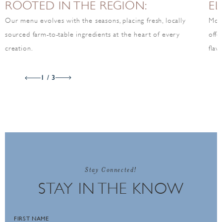
ROOTED IN THE REGION:
EL
Our menu evolves with the seasons, placing fresh, locally
Mov
sourced farm-to-table ingredients at the heart of every
offe
creation.
flav
1 / 3
Stay Connected!
STAY IN THE KNOW
FIRST NAME