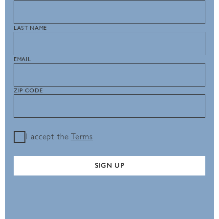
LAST NAME
EMAIL
ZIP CODE
I accept the
Terms
SIGN UP