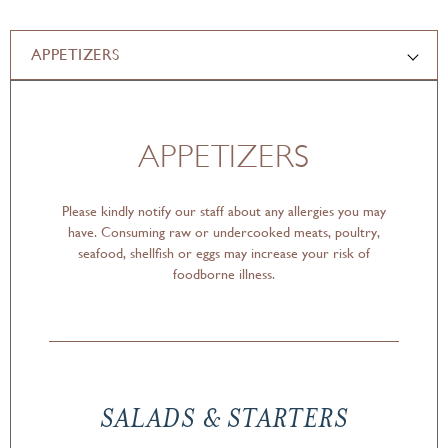
APPETIZERS
APPETIZERS
Please kindly notify our staff about any allergies you may
have. Consuming raw or undercooked meats, poultry,
seafood, shellfish or eggs may increase your risk of
foodborne illness.
SALADS & STARTERS