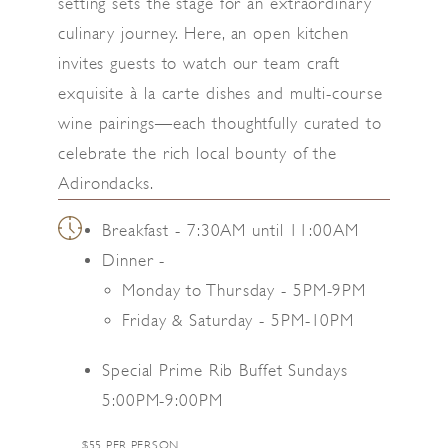
setting sets the stage for an extraordinary
culinary journey. Here, an open kitchen
invites guests to watch our team craft
exquisite à la carte dishes and multi-course
wine pairings—each thoughtfully curated to
celebrate the rich local bounty of the
Adirondacks.
Breakfast - 7:30AM until 11:00AM
Dinner -
Monday to Thursday - 5PM-9PM
Friday & Saturday - 5PM-10PM
Special Prime Rib Buffet Sundays
5:00PM-9:00PM
$55 PER PERSON