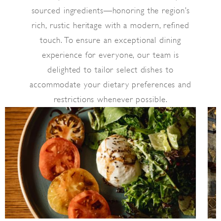
sourced ingredients—honoring the region’s
rich, rustic heritage with a modern, refined
touch. To ensure an exceptional dining
experience for everyone, our team is
delighted to tailor select dishes to
accommodate your dietary preferences and
restrictions whenever possible.