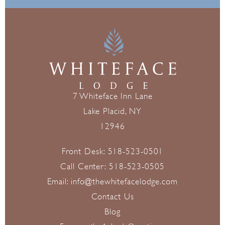
7 Whiteface Inn Lane
Lake Placid, NY
12946
Front Desk:
518-523-0501
Call Center:
518-523-0505
Email:
info@thewhitefacelodge.com
Contact Us
Blog