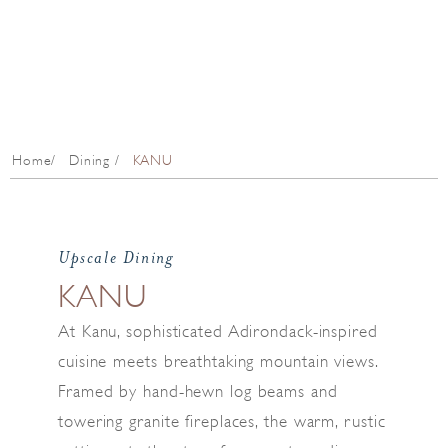
Home
Dining
KANU
Upscale Dining
KANU
At Kanu, sophisticated Adirondack-inspired
cuisine meets breathtaking mountain views.
Framed by hand-hewn log beams and
towering granite fireplaces, the warm, rustic