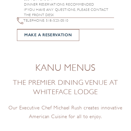
DINNER RESERVATIONS RECOMMENDED
IF YOU HAVE ANY QUESTIONS, PLEASE CONTACT
THE FRONT DESK
TELEPHONE: 518-523-0510
MAKE A RESERVATION
KANU MENUS
THE PREMIER DINING VENUE AT
WHITEFACE LODGE
Our Executive Chef Michael Rush creates innovative
American Cuisine for all to enjoy.