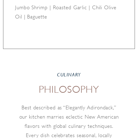
Jumbo Shrimp | Roasted Garlic | Chili Olive
Oil | Baguette
CULINARY
PHILOSOPHY
Best described as “Elegantly Adirondack,”
our kitchen marries eclectic New American
flavors with global culinary techniques.
Every dish celebrates seasonal, locally