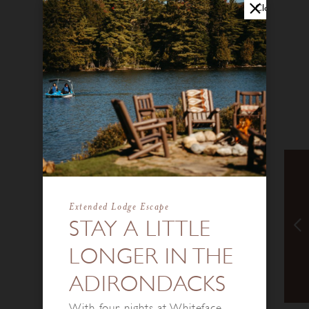
Close
Extended Lodge Escape
STAY A LITTLE
LONGER IN THE
ADIRONDACKS
With four nights at Whiteface