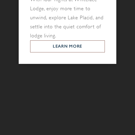
Lodge, enjoy more time to
unwind, explore Lake Placid, and
settle into the quiet comfort of
lodge living.
LEARN MORE