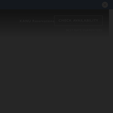
CHECK AVAILABILITY
KANU Reservations
BEST RATE GUARENTEED