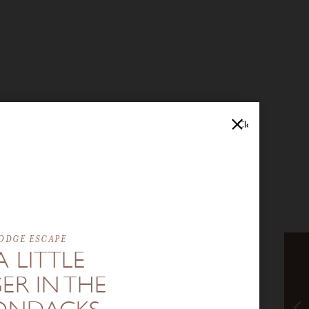
Close
ODGE ESCAPE
A LITTLE
ER IN THE