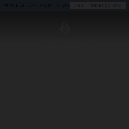
PRIVATE OFFERS - SAVE UP TO 20%.
Close
SIGN IN AND BOOK NOW