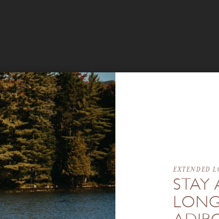
EXTENDED L
STAY 
LONG