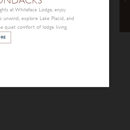
ONDACKS
ghts at Whiteface Lodge, enjoy
 unwind, explore Lake Placid, and
he quiet comfort of lodge living.
ORE