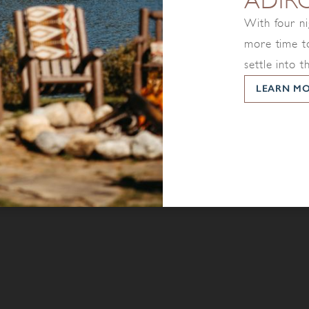
ADIR
With four ni
more time to
settle into t
LEARN M