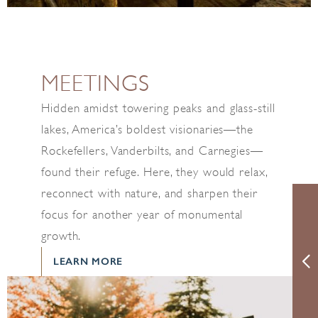
MEETINGS
Hidden amidst towering peaks and glass-still
lakes, America’s boldest visionaries—the
Rockefellers, Vanderbilts, and Carnegies—
found their refuge. Here, they would relax,
reconnect with nature, and sharpen their
focus for another year of monumental
growth.
LEARN MORE