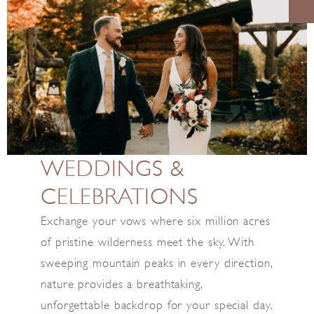
WEDDINGS &
CELEBRATIONS
Exchange your vows where six million acres
of pristine wilderness meet the sky. With
sweeping mountain peaks in every direction,
nature provides a breathtaking,
unforgettable backdrop for your special day.