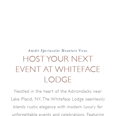
Amidst Spectacular Mountain Views
HOST YOUR NEXT
EVENT AT WHITEFACE
LODGE
Nestled in the heart of the Adirondacks near
Lake Placid, NY, The Whiteface Lodge seamlessly
blends rustic elegance with modern luxury for
unforgettable events and celebrations. Featuring