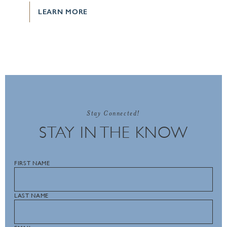
LEARN MORE
Stay Connected!
STAY IN THE KNOW
FIRST NAME
LAST NAME