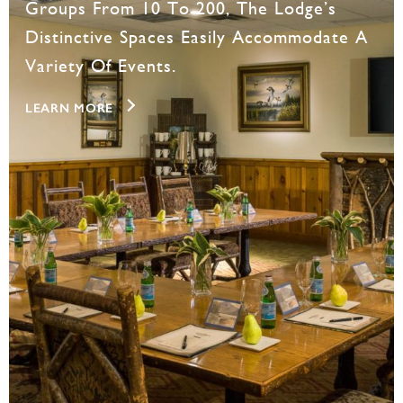
Groups From 10 To 200, The Lodge’s
Distinctive Spaces Easily Accommodate A
Variety Of Events.
LEARN MORE