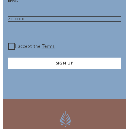
EMAIL
ZIP CODE
I accept the
Terms
SIGN UP