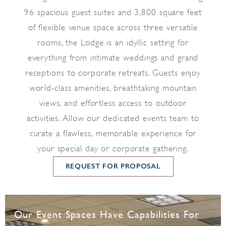
96 spacious guest suites and 3,800 square feet
of flexible venue space across three versatile
rooms, the Lodge is an idyllic setting for
everything from intimate weddings and grand
receptions to corporate retreats. Guests enjoy
world-class amenities, breathtaking mountain
views, and effortless access to outdoor
activities. Allow our dedicated events team to
curate a flawless, memorable experience for
your special day or corporate gathering.
REQUEST FOR PROPOSAL
Our Event Spaces Have Capabilities For