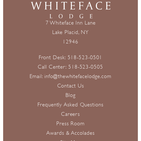
7 Whiteface Inn Lane
Lake Placid, NY
12946
Front Desk:
518-523-0501
Call Center:
518-523-0505
Email:
info@thewhitefacelodge.com
Contact Us
Blog
Frequently Asked Questions
Careers
Press Room
Awards & Accolades