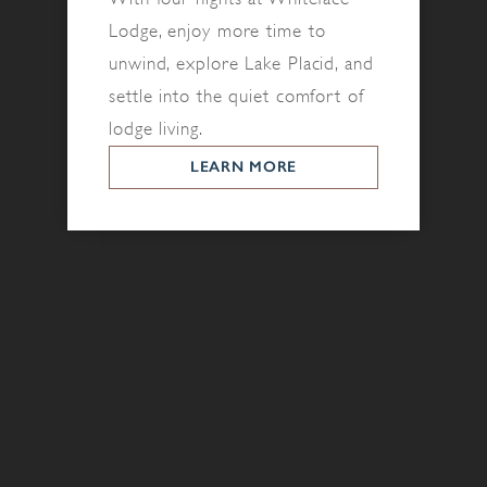
Lodge, enjoy more time to
unwind, explore Lake Placid, and
settle into the quiet comfort of
lodge living.
LEARN MORE