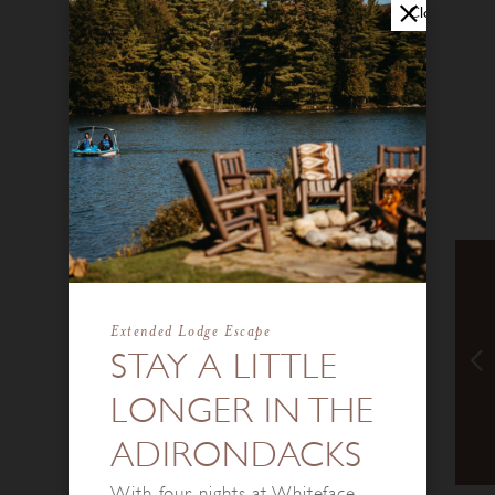
Close
Extended Lodge Escape
STAY A LITTLE
LONGER IN THE
ADIRONDACKS
With four nights at Whiteface