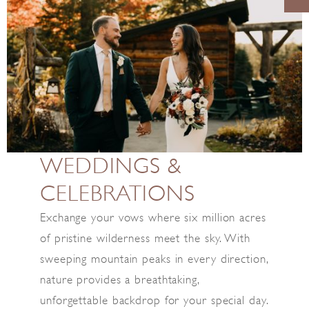
WEDDINGS &
CELEBRATIONS
Exchange your vows where six million acres
of pristine wilderness meet the sky. With
sweeping mountain peaks in every direction,
nature provides a breathtaking,
unforgettable backdrop for your special day.