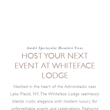
Amidst Spectacular Mountain Views
HOST YOUR NEXT
EVENT AT WHITEFACE
LODGE
Nestled in the heart of the Adirondacks near
Lake Placid, NY, The Whiteface Lodge seamlessly
blends rustic elegance with modern luxury for
unforgettable events and celebrations. Featuring