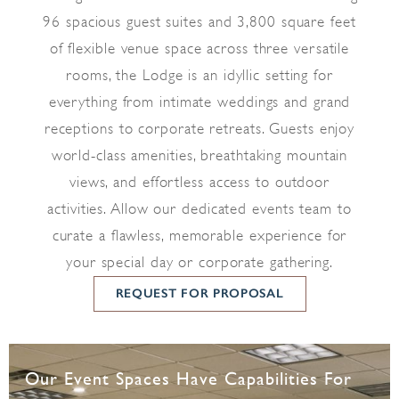
96 spacious guest suites and 3,800 square feet
of flexible venue space across three versatile
rooms, the Lodge is an idyllic setting for
everything from intimate weddings and grand
receptions to corporate retreats. Guests enjoy
world-class amenities, breathtaking mountain
views, and effortless access to outdoor
activities. Allow our dedicated events team to
curate a flawless, memorable experience for
your special day or corporate gathering.
REQUEST FOR PROPOSAL
Our Event Spaces Have Capabilities For