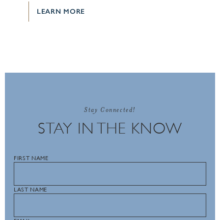
LEARN MORE
Stay Connected!
STAY IN THE KNOW
FIRST NAME
LAST NAME