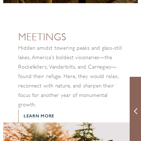
MEETINGS
Hidden amidst towering peaks and glass-still
lakes, America’s boldest visionaries—the
Rockefellers, Vanderbilts, and Carnegies—
found their refuge. Here, they would relax,
reconnect with nature, and sharpen their
focus for another year of monumental
growth.
LEARN MORE