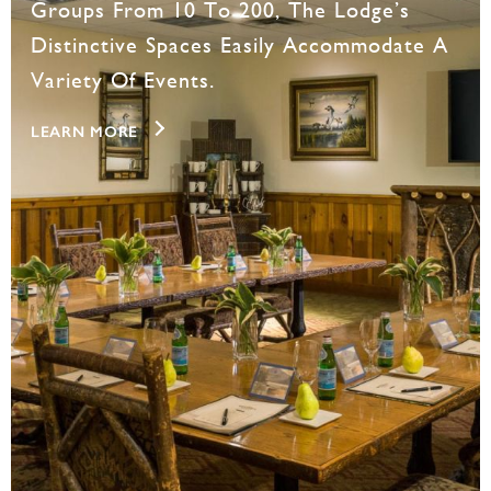
Groups From 10 To 200, The Lodge’s
Distinctive Spaces Easily Accommodate A
Variety Of Events.
LEARN MORE