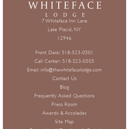
7 Whiteface Inn Lane
Lake Placid, NY
12946
Front Desk:
518-523-0501
Call Center:
518-523-0505
Email:
info@thewhitefacelodge.com
Contact Us
Blog
Frequently Asked Questions
Press Room
Awards & Accolades
Site Map