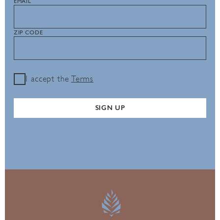
EMAIL
ZIP CODE
I accept the
Terms
SIGN UP