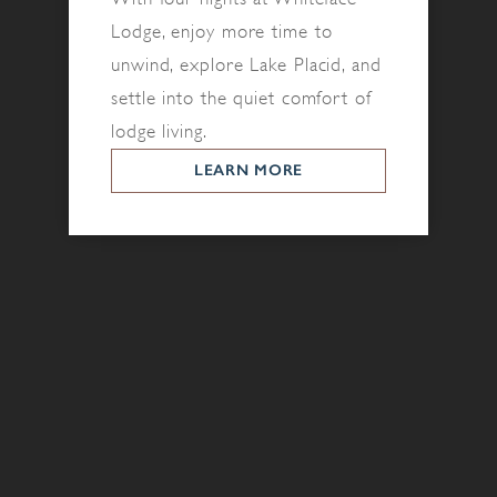
Lodge, enjoy more time to
unwind, explore Lake Placid, and
settle into the quiet comfort of
lodge living.
LEARN MORE