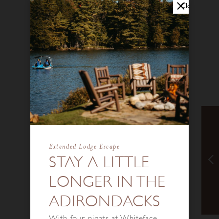
Close
Extended Lodge Escape
STAY A LITTLE
LONGER IN THE
ADIRONDACKS
With four nights at Whiteface