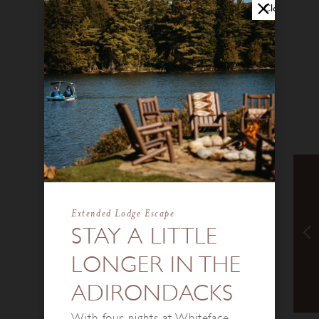
Close
Extended Lodge Escape
STAY A LITTLE
LONGER IN THE
ADIRONDACKS
With four nights at Whiteface