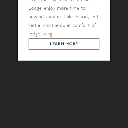
Lodge, enjoy more time to
unwind, explore Lake Placid, and
settle into the quiet comfort of
lodge living.
LEARN MORE