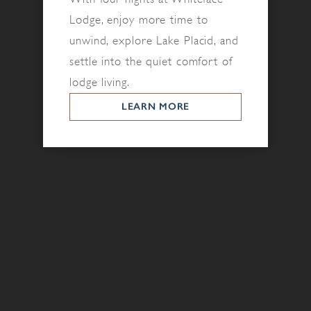
Lodge, enjoy more time to
unwind, explore Lake Placid, and
settle into the quiet comfort of
lodge living.
LEARN MORE