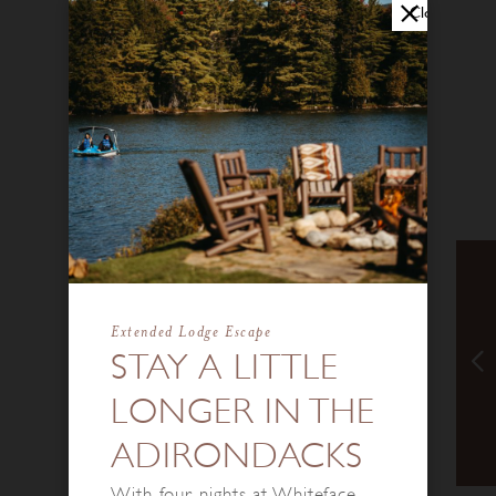
Close
Extended Lodge Escape
STAY A LITTLE
LONGER IN THE
ADIRONDACKS
With four nights at Whiteface