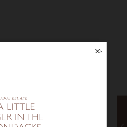
Close
ODGE ESCAPE
A LITTLE
ER IN THE