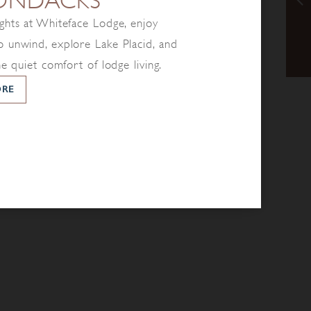
ONDACKS
ghts at Whiteface Lodge, enjoy
 unwind, explore Lake Placid, and
he quiet comfort of lodge living.
ORE