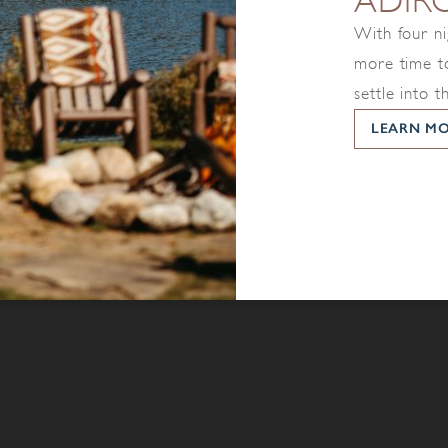
ADIR
With four ni
more time to
settle into t
LEARN M