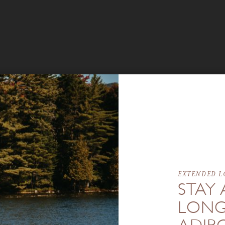
EXTENDED L
STAY 
LONG