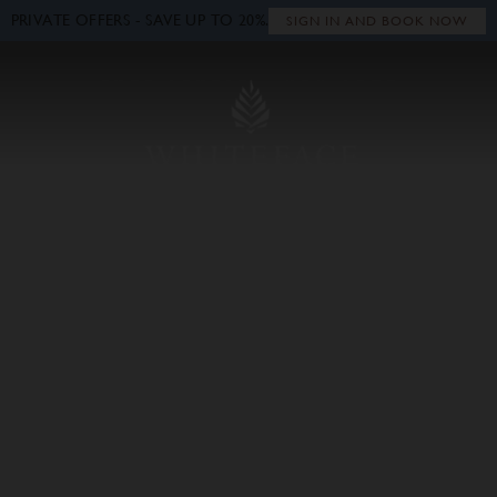
PRIVATE OFFERS - SAVE UP TO 20%.
Close
SIGN IN AND BOOK NOW