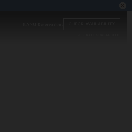
CHECK AVAILABILITY
KANU Reservations
BEST RATE GUARANTEED