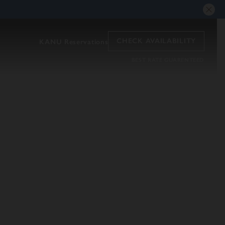
CHECK AVAILABILITY
KANU Reservations
BEST RATE GUARENTEED