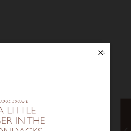
Close
ODGE ESCAPE
A LITTLE
ER IN THE