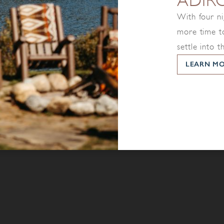
ADIR
With four ni
more time to
settle into t
LEARN M