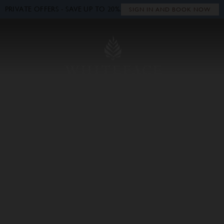
PRIVATE OFFERS - SAVE UP TO 20%.
Close
SIGN IN AND BOOK NOW