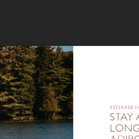
EXTENDED L
STAY 
LONG