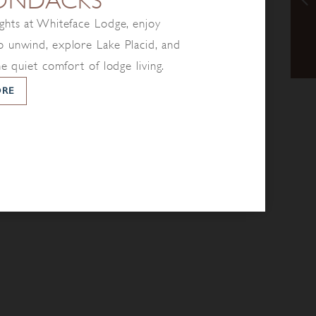
ONDACKS
ghts at Whiteface Lodge, enjoy
 unwind, explore Lake Placid, and
he quiet comfort of lodge living.
ORE