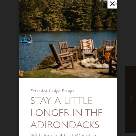
Close
Extended Lodge Escape
STAY A LITTLE
LONGER IN THE
ADIRONDACKS
With four nights at Whiteface