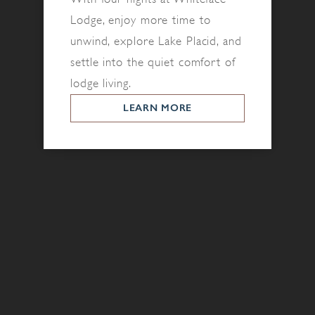
Lodge, enjoy more time to
unwind, explore Lake Placid, and
settle into the quiet comfort of
lodge living.
LEARN MORE