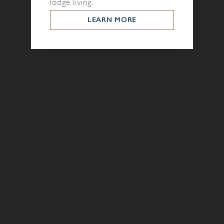
lodge living.
LEARN MORE