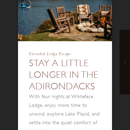
Extended Lodge Escape
STAY A LITTLE
LONGER IN THE
ADIRONDACKS
With four nights at Whiteface
Lodge, enjoy more time to
unwind, explore Lake Placid, and
settle into the quiet comfort of