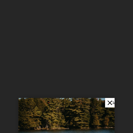
Close