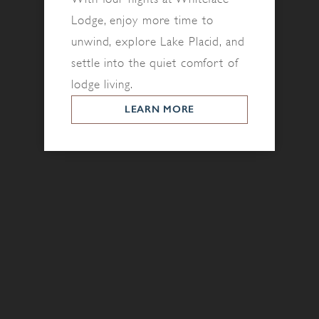
Lodge, enjoy more time to
unwind, explore Lake Placid, and
settle into the quiet comfort of
lodge living.
LEARN MORE