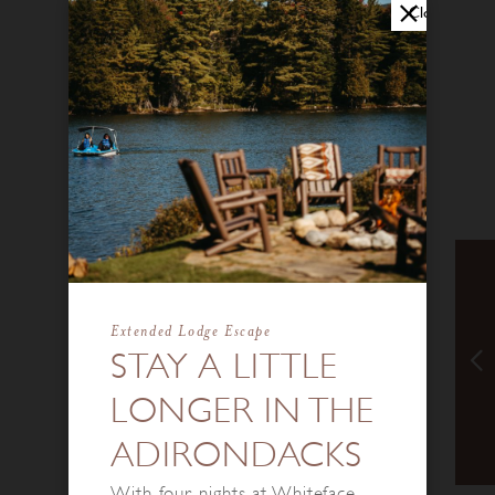
Close
Extended Lodge Escape
STAY A LITTLE
LONGER IN THE
ADIRONDACKS
With four nights at Whiteface