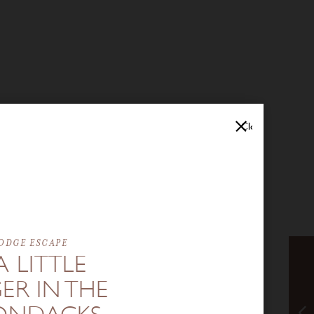
Close
ODGE ESCAPE
A LITTLE
ER IN THE