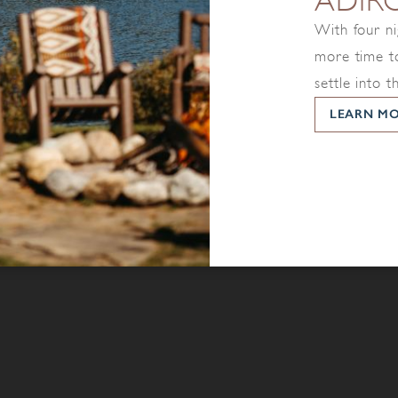
ADIR
With four ni
more time to
settle into t
LEARN M