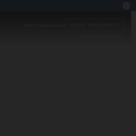
CHECK AVAILABILITY
KANU Reservations
BEST RATE GUARANTEED