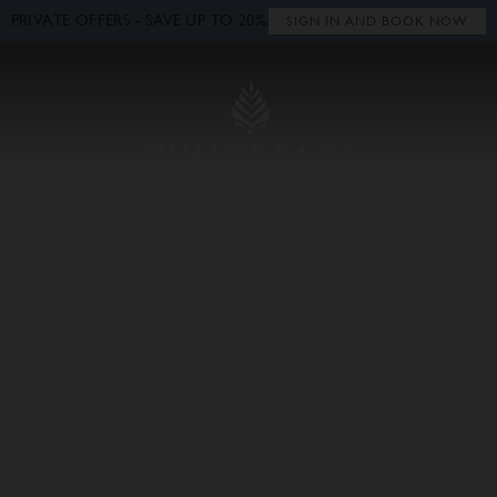
PRIVATE OFFERS - SAVE UP TO 20%.
Close
SIGN IN AND BOOK NOW