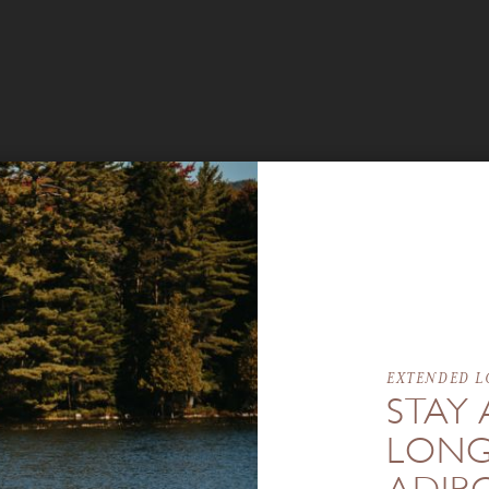
EXTENDED L
STAY 
LONG