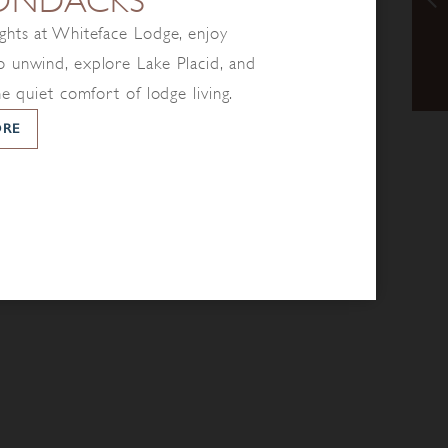
ONDACKS
ghts at Whiteface Lodge, enjoy
 unwind, explore Lake Placid, and
he quiet comfort of lodge living.
ORE