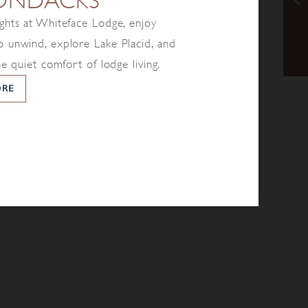
ONDACKS
ghts at Whiteface Lodge, enjoy
 unwind, explore Lake Placid, and
he quiet comfort of lodge living.
ORE