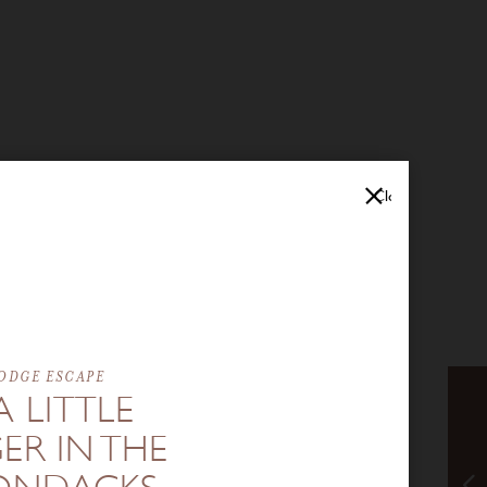
Close
ODGE ESCAPE
A LITTLE
ER IN THE