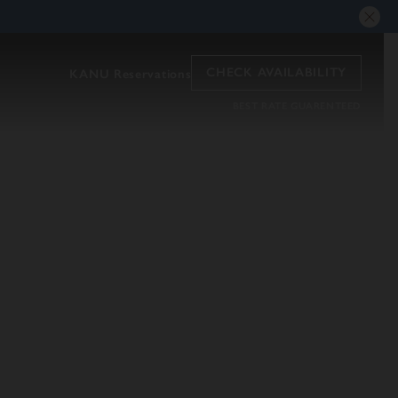
CHECK AVAILABILITY
KANU Reservations
BEST RATE GUARENTEED