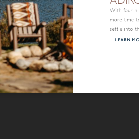
ADIR
With four ni
more time to
settle into t
LEARN M