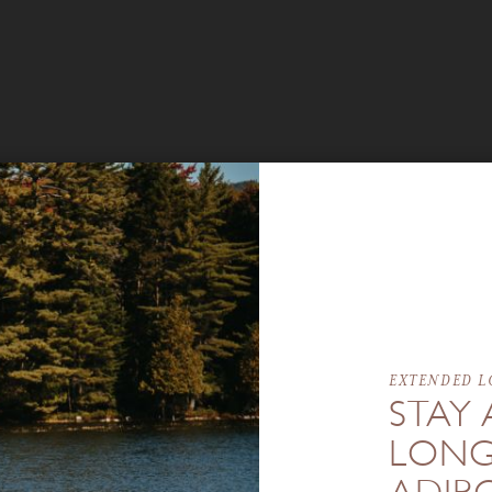
EXTENDED L
STAY 
LONG