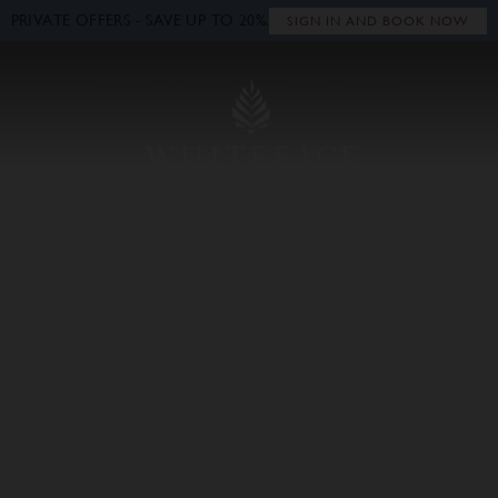
PRIVATE OFFERS - SAVE UP TO 20%.
Close
SIGN IN AND BOOK NOW