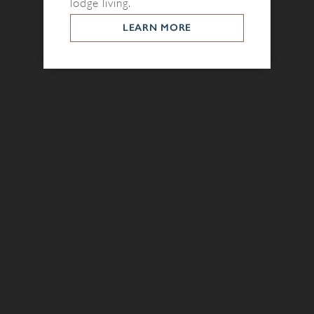
lodge living.
LEARN MORE