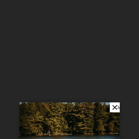
Close