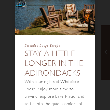
Extended Lodge Escape
STAY A LITTLE
LONGER IN THE
ADIRONDACKS
With four nights at Whiteface
Lodge, enjoy more time to
unwind, explore Lake Placid, and
settle into the quiet comfort of