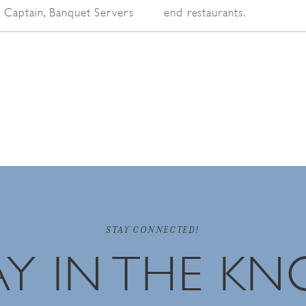
 Captain, Banquet Servers
end restaurants.
STAY CONNECTED!
AY IN THE K