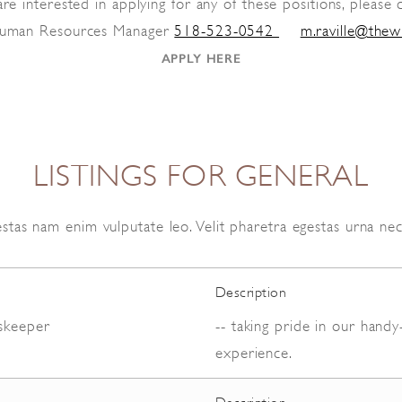
are interested in applying for any of these positions, please 
 Human Resources Manager
518-523-0542
m.raville@thew
BOOK NOW
APPLY HERE
LISTINGS FOR GENERAL
stas nam enim vulputate leo. Velit pharetra egestas urna ne
Description
skeeper
-- taking pride in our hand
experience.