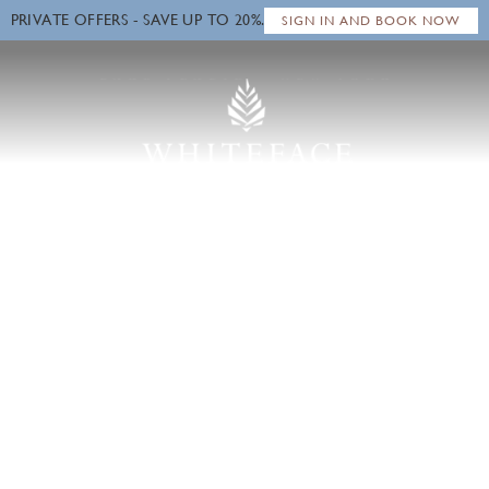
PRIVATE OFFERS - SAVE UP TO 20%.
Close
SIGN IN AND BOOK NOW