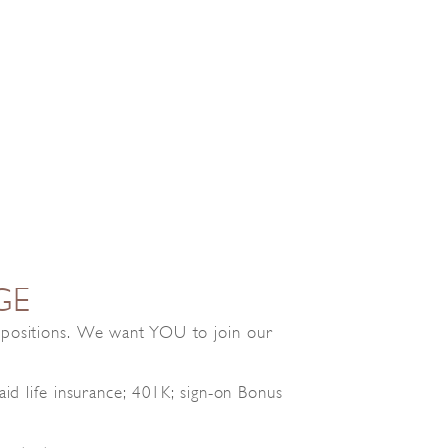
GE
e positions. We want YOU to join our
id life insurance; 401K; sign-on Bonus