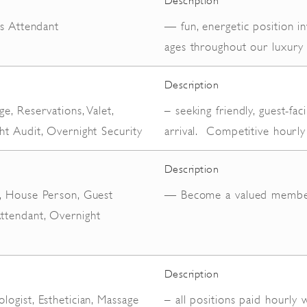
Description
es Attendant
— fun, energetic position in
ages throughout our luxury 
Description
e, Reservations, Valet,
– seeking friendly, guest-f
ht Audit, Overnight Security
arrival. Competitive hourly
Description
, House Person, Guest
— Become a valued membe
tendant, Overnight
Description
ogist, Esthetician, Massage
– all positions paid hourly 