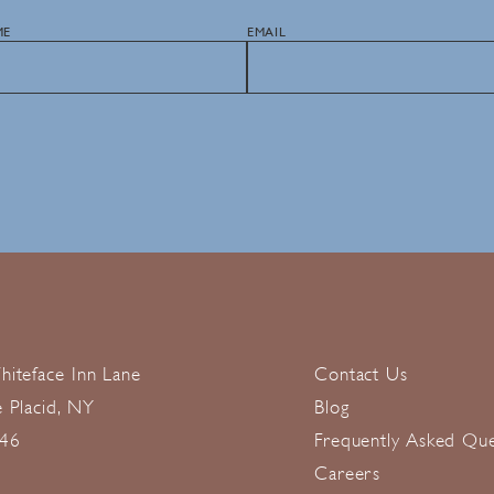
ME
EMAIL
hiteface Inn Lane
Contact Us
e Placid, NY
Blog
46
Frequently Asked Que
Careers