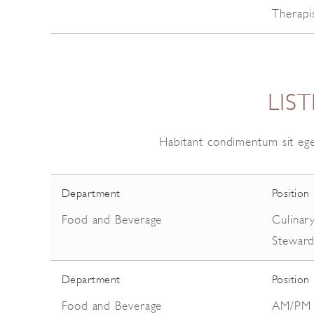
Therapi
LIS
Habitant condimentum sit ege
Department
Position
Food and Beverage
Culinar
Stewar
Department
Position
Food and Beverage
AM/PM S