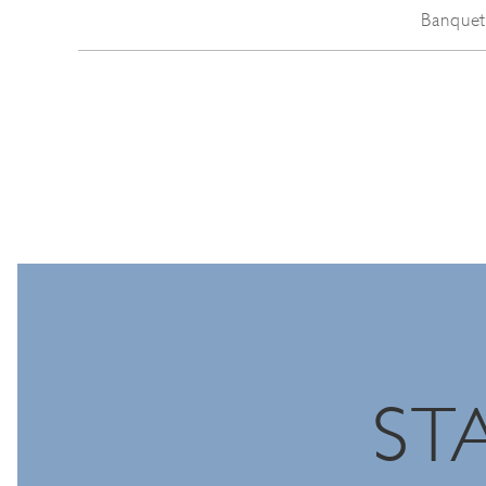
Banquet
ST