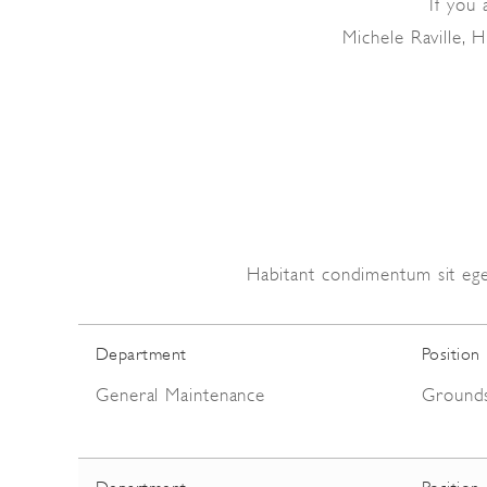
If you 
Michele Raville,
Habitant condimentum sit ege
Department
Position
General Maintenance
Ground