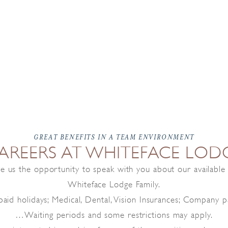
GREAT BENEFITS IN A TEAM ENVIRONMENT
AREERS AT WHITEFACE LOD
ive us the opportunity to speak with you about our availabl
Whiteface Lodge Family.
aid holidays; Medical, Dental, Vision Insurances; Company pa
…Waiting periods and some restrictions may apply.