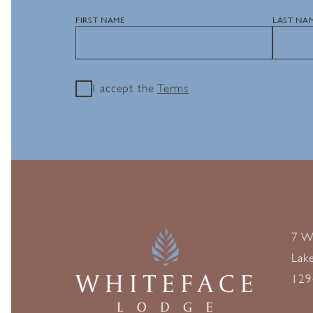
FIRST NAME
LAST NA
I accept the
Terms
7 W
Lak
129