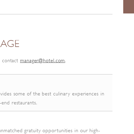
RAGE
c contact
manager@hotel.com
.
ovides some of the best culinary experiences in
-end restaurants.
nmatched gratuity opportunities in our high-