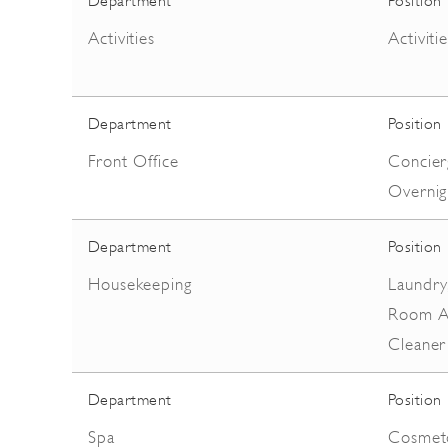
Department
Position
Activities
Activiti
Department
Position
Front Office
Concierg
Overnig
Department
Position
Housekeeping
Laundry
Room At
Cleaner
Department
Position
Spa
Cosmetol