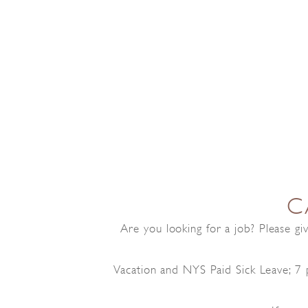
C
Are you looking for a job? Please g
Vacation and NYS Paid Sick Leave; 7 p