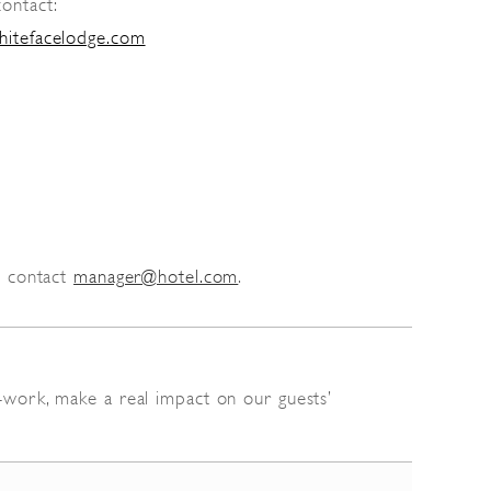
contact:
hitefacelodge.com
c contact
manager@hotel.com
.
y-work, make a real impact on our guests’