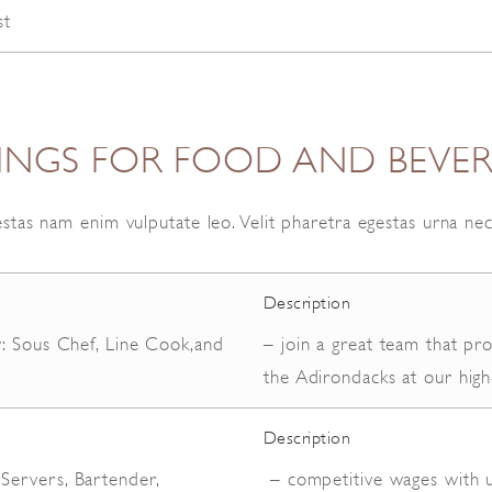
st
TINGS FOR FOOD AND BEVE
stas nam enim vulputate leo. Velit pharetra egestas urna ne
Description
y: Sous Chef, Line Cook,and
– join a great team that pr
d
the Adirondacks at our high
Description
ervers, Bartender,
– competitive wages with u