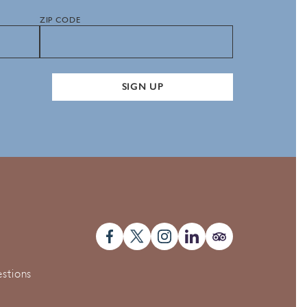
ZIP CODE
SIGN UP
stions