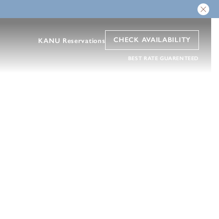
CHECK AVAILABILITY
KANU Reservations
BEST RATE GUARENTEED