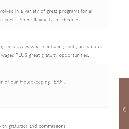
volved in a variety of great programs for all
resort – Some flexibility in schedule.
acing employees who meet and greet guests upon
 wages PLUS great gratuity opportunities.
r of our Housekeeping TEAM.
with gratuities and commissions!