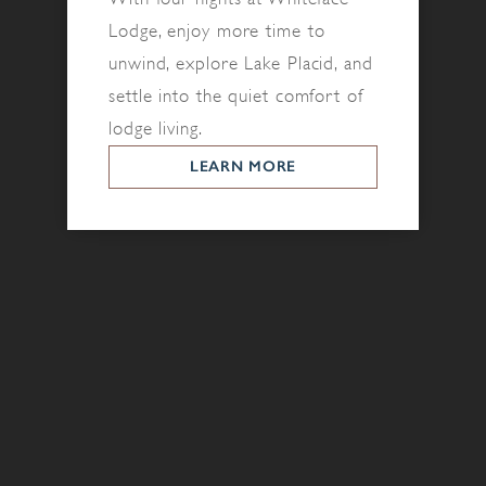
Lodge, enjoy more time to
unwind, explore Lake Placid, and
settle into the quiet comfort of
lodge living.
LEARN MORE