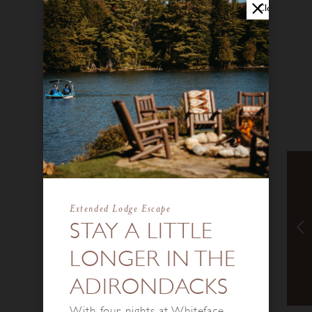
Close
Extended Lodge Escape
STAY A LITTLE
LONGER IN THE
ADIRONDACKS
With four nights at Whiteface