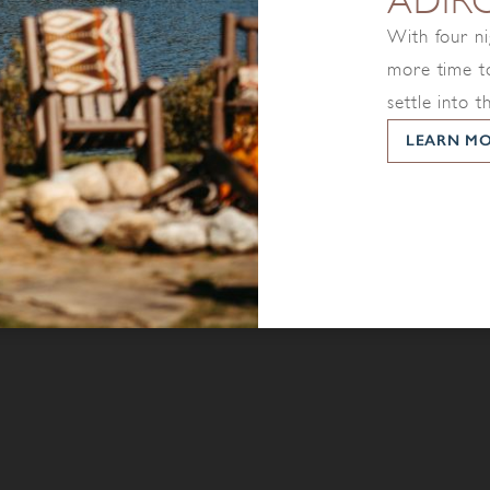
ADIR
With four ni
more time to
settle into t
LEARN M