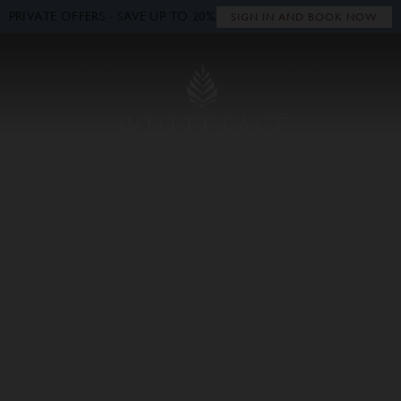
PRIVATE OFFERS - SAVE UP TO 20%.
Close
SIGN IN AND BOOK NOW