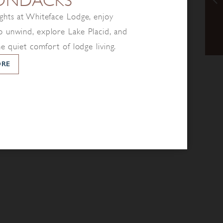
ONDACKS
ghts at Whiteface Lodge, enjoy
 unwind, explore Lake Placid, and
he quiet comfort of lodge living.
ORE