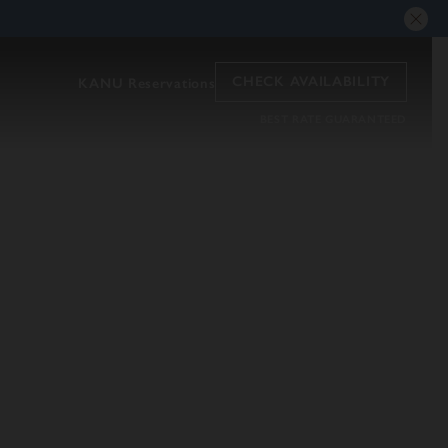
CHECK AVAILABILITY
KANU Reservations
BEST RATE GUARANTEED