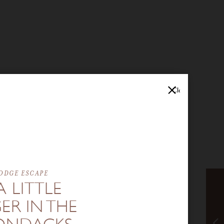
Close
ODGE ESCAPE
A LITTLE
ER IN THE