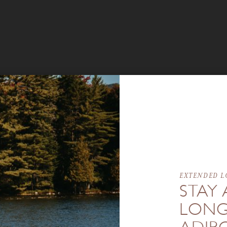
EXTENDED L
STAY 
LONG