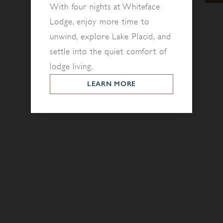
With four nights at Whiteface
Lodge, enjoy more time to
unwind, explore Lake Placid, and
settle into the quiet comfort of
lodge living.
LEARN MORE