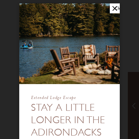
Close
Extended Lodge Escape
STAY A LITTLE
LONGER IN THE
ADIRONDACKS