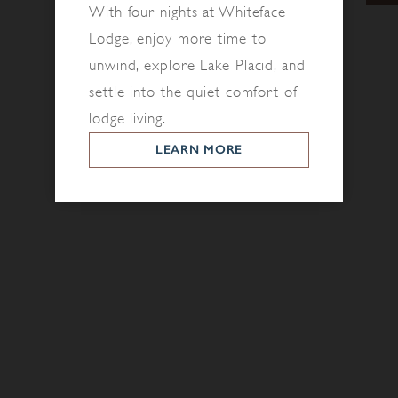
With four nights at Whiteface
Lodge, enjoy more time to
unwind, explore Lake Placid, and
settle into the quiet comfort of
lodge living.
LEARN MORE