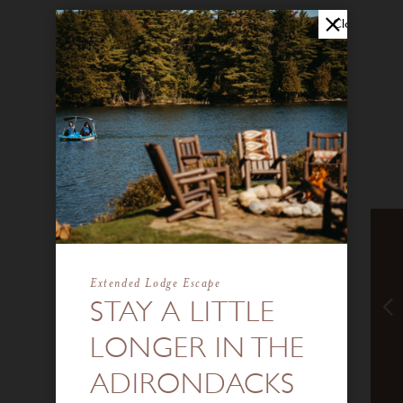
Close
Extended Lodge Escape
STAY A LITTLE
LONGER IN THE
ADIRONDACKS