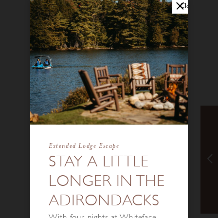
Close
Extended Lodge Escape
STAY A LITTLE
LONGER IN THE
ADIRONDACKS
With four nights at Whiteface