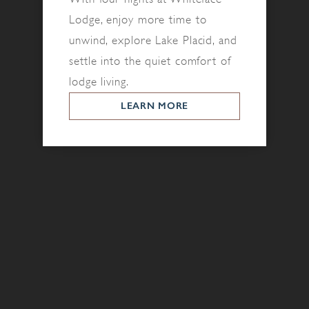
Lodge, enjoy more time to
unwind, explore Lake Placid, and
settle into the quiet comfort of
lodge living.
LEARN MORE