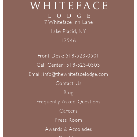
7 Whiteface Inn Lane
Lake Placid, NY
12946
Front Desk:
518-523-0501
Call Center:
518-523-0505
Email:
info@thewhitefacelodge.com
Contact Us
Blog
Frequently Asked Questions
Careers
Press Room
Awards & Accolades