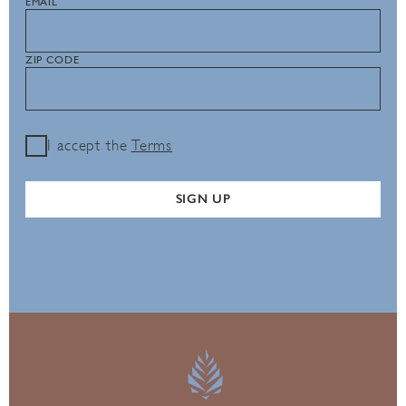
EMAIL
ZIP CODE
I accept the
Terms
SIGN UP