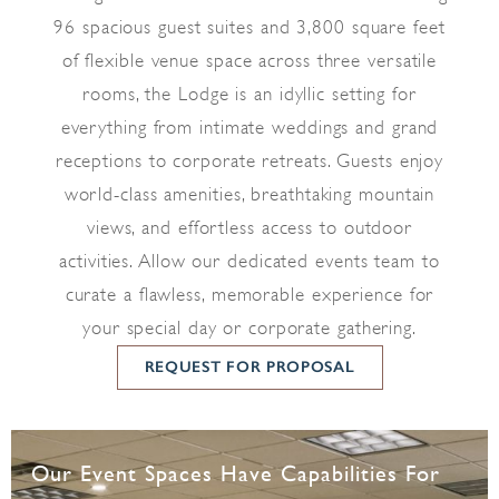
96 spacious guest suites and 3,800 square feet
of flexible venue space across three versatile
rooms, the Lodge is an idyllic setting for
everything from intimate weddings and grand
receptions to corporate retreats. Guests enjoy
world-class amenities, breathtaking mountain
views, and effortless access to outdoor
activities. Allow our dedicated events team to
curate a flawless, memorable experience for
your special day or corporate gathering.
REQUEST FOR PROPOSAL
Our Event Spaces Have Capabilities For