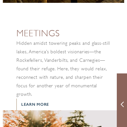
MEETINGS
Hidden amidst towering peaks and glass-still
lakes, America’s boldest visionaries—the
Rockefellers, Vanderbilts, and Carnegies—
found their refuge. Here, they would relax,
reconnect with nature, and sharpen their
focus for another year of monumental
growth.
LEARN MORE