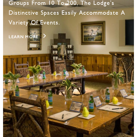
Groups From 10 To 200, The Lodge’s
Distinctive Spaces Easily Accommodate A
Variety Of Events.
LEARN MORE