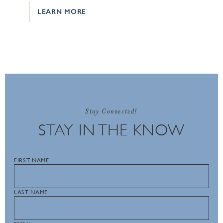
LEARN MORE
Stay Connected!
STAY IN THE KNOW
FIRST NAME
LAST NAME