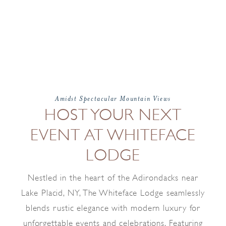
Amidst Spectacular Mountain Views
HOST YOUR NEXT
EVENT AT WHITEFACE
LODGE
Nestled in the heart of the Adirondacks near
Lake Placid, NY, The Whiteface Lodge seamlessly
blends rustic elegance with modern luxury for
unforgettable events and celebrations. Featuring