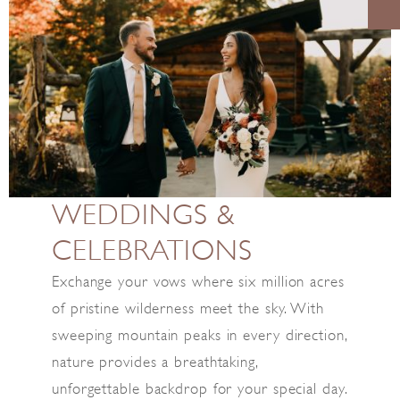
WEDDINGS &
CELEBRATIONS
Exchange your vows where six million acres
of pristine wilderness meet the sky. With
sweeping mountain peaks in every direction,
nature provides a breathtaking,
unforgettable backdrop for your special day.