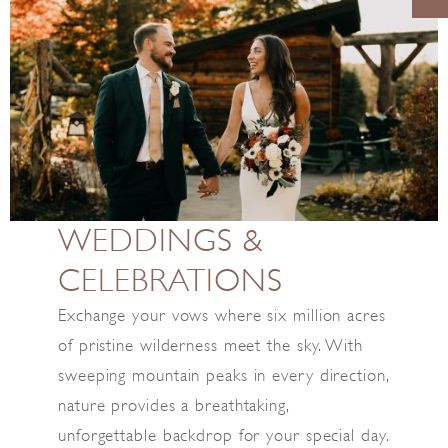
WEDDINGS &
CELEBRATIONS
Exchange your vows where six million acres
of pristine wilderness meet the sky. With
sweeping mountain peaks in every direction,
nature provides a breathtaking,
unforgettable backdrop for your special day.