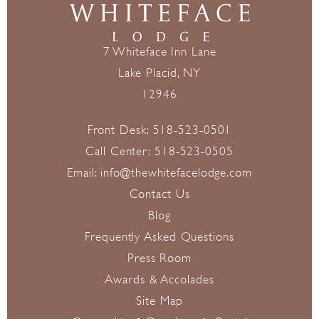
7 Whiteface Inn Lane
Lake Placid, NY
12946
Front Desk:
518-523-0501
Call Center:
518-523-0505
Email:
info@thewhitefacelodge.com
Contact Us
Blog
Frequently Asked Questions
Press Room
Awards & Accolades
Site Map