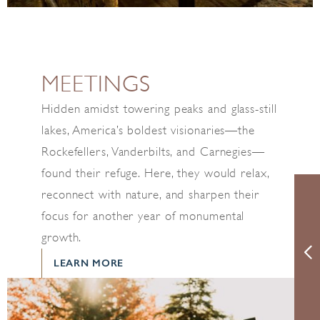
MEETINGS
Hidden amidst towering peaks and glass-still
lakes, America’s boldest visionaries—the
Rockefellers, Vanderbilts, and Carnegies—
found their refuge. Here, they would relax,
reconnect with nature, and sharpen their
focus for another year of monumental
growth.
LEARN MORE