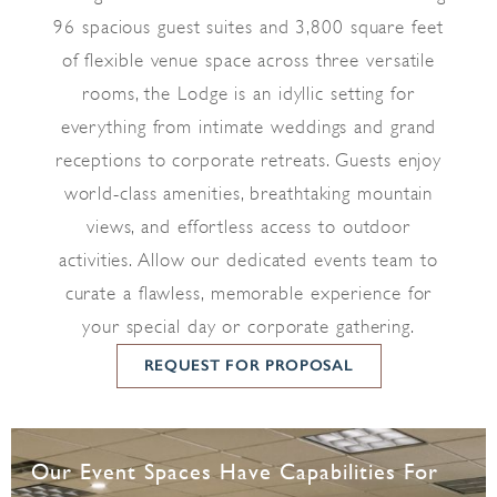
96 spacious guest suites and 3,800 square feet
of flexible venue space across three versatile
rooms, the Lodge is an idyllic setting for
everything from intimate weddings and grand
receptions to corporate retreats. Guests enjoy
world-class amenities, breathtaking mountain
views, and effortless access to outdoor
activities. Allow our dedicated events team to
curate a flawless, memorable experience for
your special day or corporate gathering.
REQUEST FOR PROPOSAL
Our Event Spaces Have Capabilities For