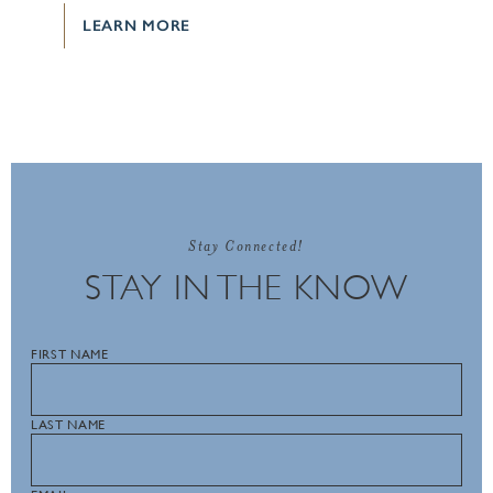
LEARN MORE
Stay Connected!
STAY IN THE KNOW
FIRST NAME
LAST NAME