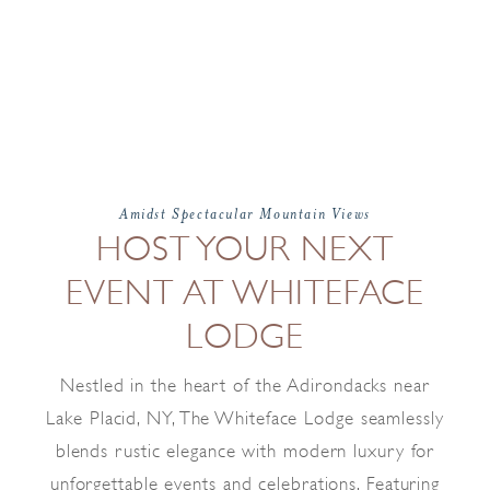
Amidst Spectacular Mountain Views
HOST YOUR NEXT
EVENT AT WHITEFACE
LODGE
Nestled in the heart of the Adirondacks near
Lake Placid, NY, The Whiteface Lodge seamlessly
blends rustic elegance with modern luxury for
unforgettable events and celebrations. Featuring