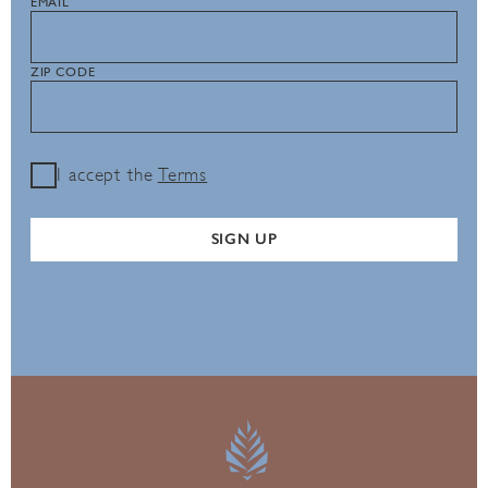
EMAIL
ZIP CODE
I accept the
Terms
SIGN UP