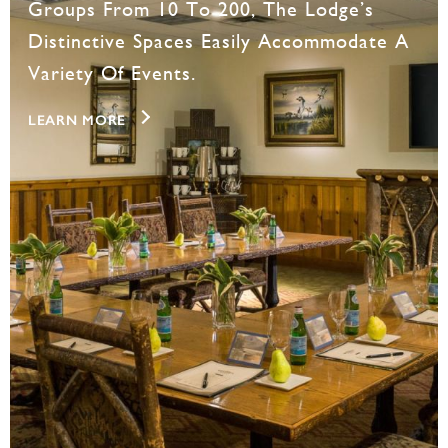
Groups From 10 To 200, The Lodge’s
Distinctive Spaces Easily Accommodate A
Variety Of Events.
LEARN MORE