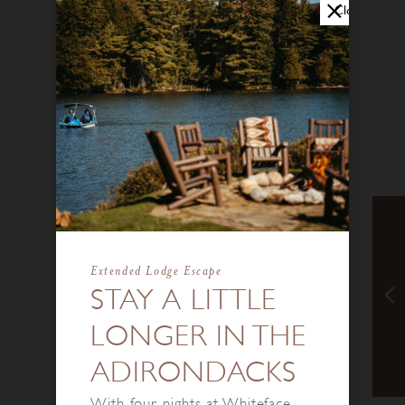
Close
Extended Lodge Escape
STAY A LITTLE
LONGER IN THE
ADIRONDACKS
With four nights at Whiteface