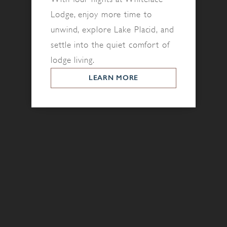
Lodge, enjoy more time to
unwind, explore Lake Placid, and
settle into the quiet comfort of
lodge living.
LEARN MORE